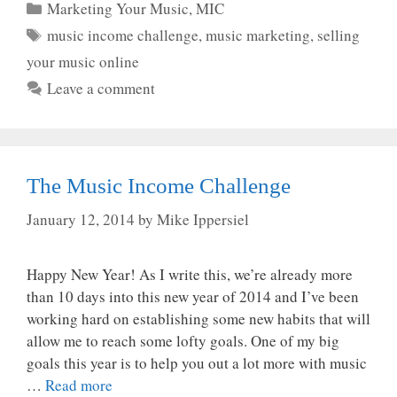
Categories
Marketing Your Music
,
MIC
Tags
music income challenge
,
music marketing
,
selling
your music online
Leave a comment
The Music Income Challenge
January 12, 2014
by
Mike Ippersiel
Happy New Year! As I write this, we’re already more
than 10 days into this new year of 2014 and I’ve been
working hard on establishing some new habits that will
allow me to reach some lofty goals. One of my big
goals this year is to help you out a lot more with music
…
Read more