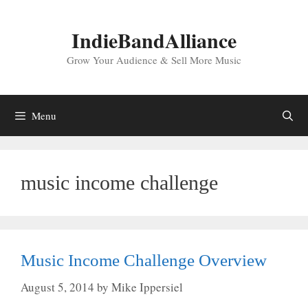
Skip
to
IndieBandAlliance
content
Grow Your Audience & Sell More Music
Menu
music income challenge
Music Income Challenge Overview
August 5, 2014
by
Mike Ippersiel