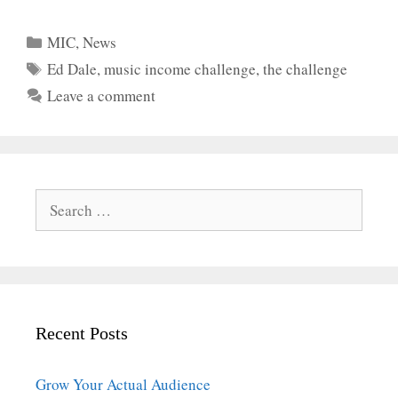
Categories
MIC
,
News
Tags
Ed Dale
,
music income challenge
,
the challenge
Leave a comment
Search
for:
Recent Posts
Grow Your Actual Audience