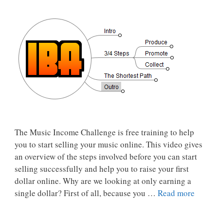
The Music Income Challenge is free training to help
you to start selling your music online. This video gives
an overview of the steps involved before you can start
selling successfully and help you to raise your first
dollar online. Why are we looking at only earning a
single dollar? First of all, because you …
Read more