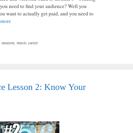
you need to find your audience? Well you
ou want to actually get paid, and you need to
 more
h amazon
,
music career
e Lesson 2: Know Your