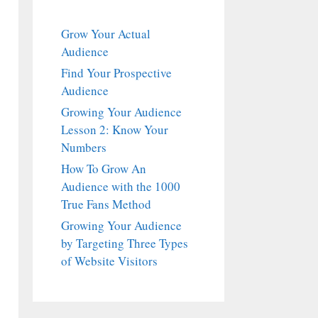
Grow Your Actual
Audience
Find Your Prospective
Audience
Growing Your Audience
Lesson 2: Know Your
Numbers
How To Grow An
Audience with the 1000
True Fans Method
Growing Your Audience
by Targeting Three Types
of Website Visitors