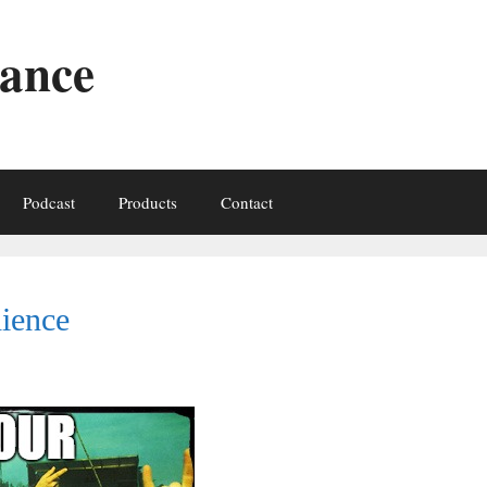
iance
Podcast
Products
Contact
ience