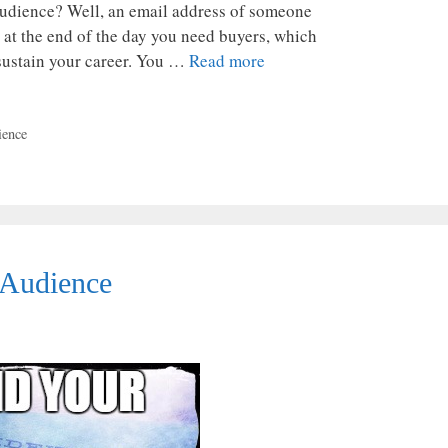
udience? Well, an email address of someone
 at the end of the day you need buyers, which
 sustain your career. You …
Read more
ience
 Audience