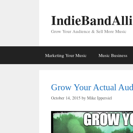
Skip
to
IndieBandAll
content
Grow Your Audience & Sell More Music
Marketing Your Music
Music Business
Grow Your Actual Aud
October 14, 2015
by
Mike Ippersiel