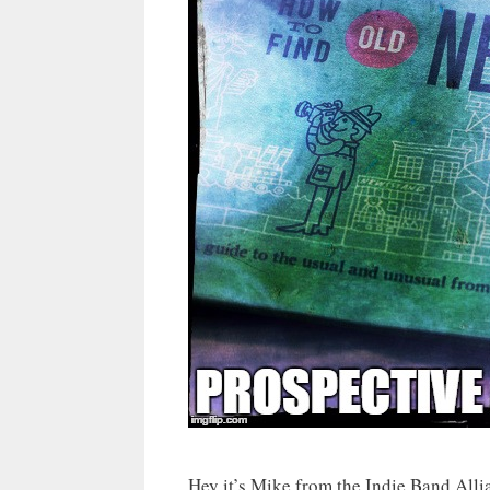
Hey it’s Mike from the Indie Band All