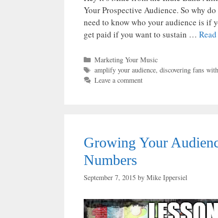
Your Prospective Audience. So why do 
need to know who your audience is if y
get paid if you want to sustain …
Read
Categories
Marketing Your Music
Tags
amplify your audience
,
discovering fans wit
Leave a comment
Growing Your Audienc
Numbers
September 7, 2015
by
Mike Ippersiel