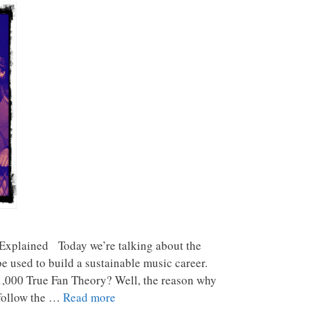
Explained Today we’re talking about the
e used to build a sustainable music career.
 1,000 True Fan Theory? Well, the reason why
 follow the …
Read more