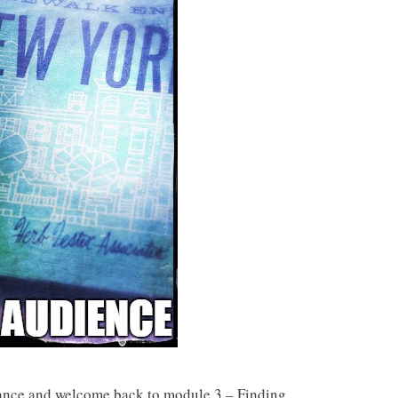
iance and welcome back to module 3 – Finding