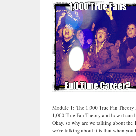
Module 1: The 1,000 True Fan Theory 
1,000 True Fan Theory and how it can b
Okay, so why are we talking about the
we’re talking about it is that when you