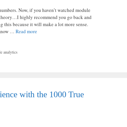
mbers. Now, if you haven’t watched module
an theory…I highly recommend you go back and
 this because it will make a lot more sense.
 “Know …
Read more
e analytics
nce with the 1000 True