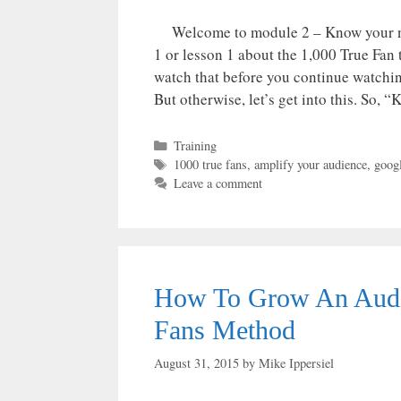
Welcome to module 2 – Know your nu
1 or lesson 1 about the 1,000 True F
watch that before you continue watching
But otherwise, let’s get into this. So,
Categories
Training
Tags
1000 true fans
,
amplify your audience
,
googl
Leave a comment
How To Grow An Audie
Fans Method
August 31, 2015
by
Mike Ippersiel