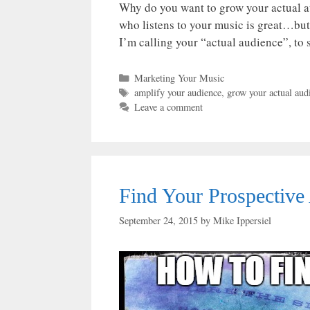
Why do you want to grow your actual a
who listens to your music is great…but
I’m calling your “actual audience”, to
Categories
Marketing Your Music
Tags
amplify your audience
,
grow your actual aud
Leave a comment
Find Your Prospective
September 24, 2015
by
Mike Ippersiel