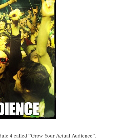
ule 4 called “Grow Your Actual Audience”.