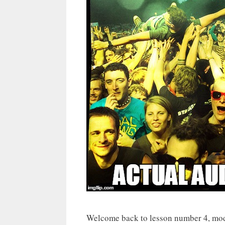
Welcome back to lesson number 4, mod