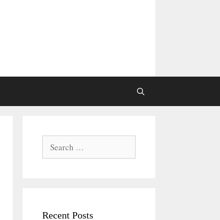
Search
for:
Recent Posts