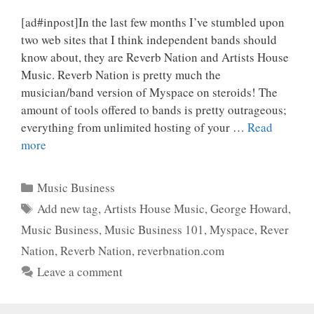
[ad#inpost]In the last few months I’ve stumbled upon
two web sites that I think independent bands should
know about, they are Reverb Nation and Artists House
Music. Reverb Nation is pretty much the
musician/band version of Myspace on steroids! The
amount of tools offered to bands is pretty outrageous;
everything from unlimited hosting of your …
Read
more
Categories
Music Business
Tags
Add new tag
,
Artists House Music
,
George Howard
,
Music Business
,
Music Business 101
,
Myspace
,
Rever
Nation
,
Reverb Nation
,
reverbnation.com
Leave a comment