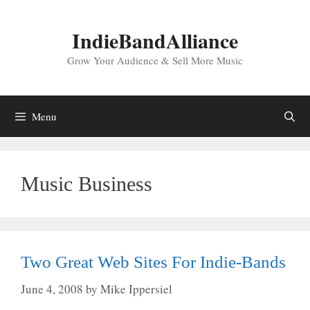
Skip
to
IndieBandAlliance
content
Grow Your Audience & Sell More Music
Menu
Music Business
Two Great Web Sites For Indie-Bands
June 4, 2008
by
Mike Ippersiel