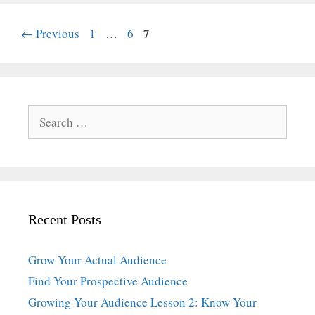
Page
Page
Page
7
←
Previous
1
…
6
Search
for:
Recent Posts
Grow Your Actual Audience
Find Your Prospective Audience
Growing Your Audience Lesson 2: Know Your