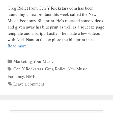
Greg Rollet from Gen Y Rockstars.com has been
launching a new product this week called the New
Music Economy Blueprint. He’s released some videos
and given away his blueprint as well as a squeeze page
template and a script. Lastly – he made a few videos
with Nick Nanton that explore the blueprint in a …
Read more
Categories
Marketing Your Music
Tags
Gen Y Rockstars
,
Greg Rollet
,
New Music
Economy
,
NME
Leave a comment