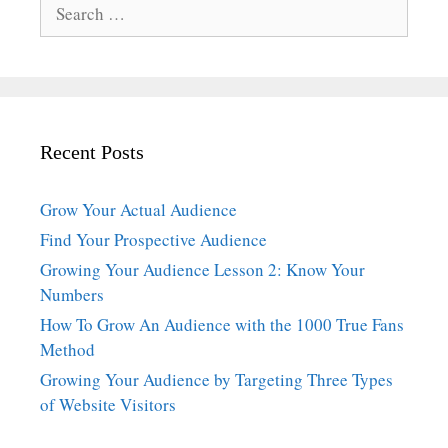
Search
for:
Recent Posts
Grow Your Actual Audience
Find Your Prospective Audience
Growing Your Audience Lesson 2: Know Your
Numbers
How To Grow An Audience with the 1000 True Fans
Method
Growing Your Audience by Targeting Three Types
of Website Visitors