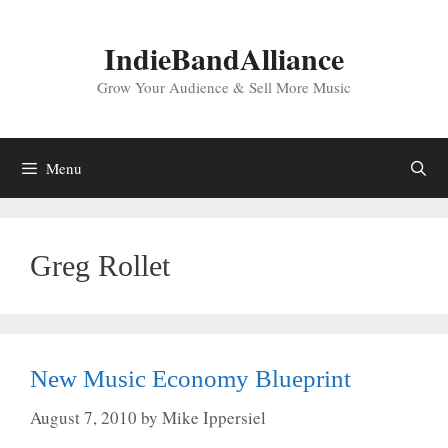
Skip
to
IndieBandAlliance
content
Grow Your Audience & Sell More Music
Menu
Greg Rollet
New Music Economy Blueprint
August 7, 2010
by
Mike Ippersiel