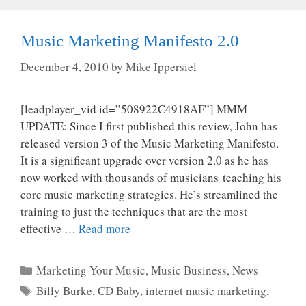
Music Marketing Manifesto 2.0
December 4, 2010
by
Mike Ippersiel
[leadplayer_vid id=”508922C4918AF”] MMM
UPDATE: Since I first published this review, John has
released version 3 of the Music Marketing Manifesto.
It is a significant upgrade over version 2.0 as he has
now worked with thousands of musicians teaching his
core music marketing strategies. He’s streamlined the
training to just the techniques that are the most
effective …
Read more
Categories
Marketing Your Music
,
Music Business
,
News
Tags
Billy Burke
,
CD Baby
,
internet music marketing
,