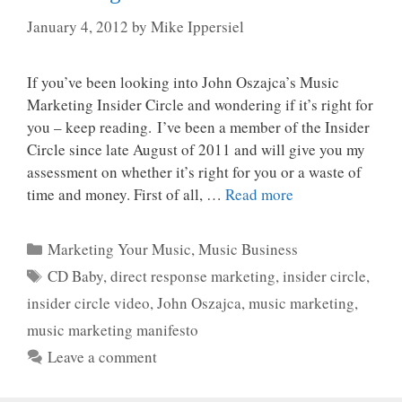
January 4, 2012
by
Mike Ippersiel
If you’ve been looking into John Oszajca’s Music
Marketing Insider Circle and wondering if it’s right for
you – keep reading. I’ve been a member of the Insider
Circle since late August of 2011 and will give you my
assessment on whether it’s right for you or a waste of
time and money. First of all, …
Read more
Categories
Marketing Your Music
,
Music Business
Tags
CD Baby
,
direct response marketing
,
insider circle
,
insider circle video
,
John Oszajca
,
music marketing
,
music marketing manifesto
Leave a comment