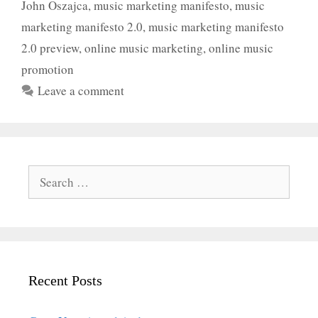
John Oszajca
,
music marketing manifesto
,
music
marketing manifesto 2.0
,
music marketing manifesto
2.0 preview
,
online music marketing
,
online music
promotion
Leave a comment
Search
for:
Recent Posts