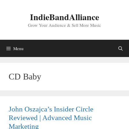
Skip
to
IndieBandAlliance
content
Grow Your Audience & Sell More Music
Menu
CD Baby
John Oszajca’s Insider Circle
Reviewed | Advanced Music
Marketing