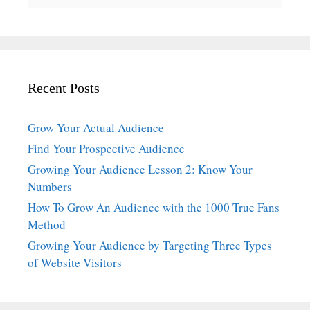
for:
Recent Posts
Grow Your Actual Audience
Find Your Prospective Audience
Growing Your Audience Lesson 2: Know Your
Numbers
How To Grow An Audience with the 1000 True Fans
Method
Growing Your Audience by Targeting Three Types
of Website Visitors