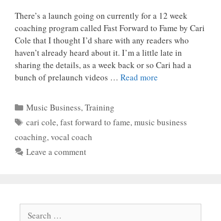
There’s a launch going on currently for a 12 week
coaching program called Fast Forward to Fame by Cari
Cole that I thought I’d share with any readers who
haven’t already heard about it. I’m a little late in
sharing the details, as a week back or so Cari had a
bunch of prelaunch videos …
Read more
Categories
Music Business
,
Training
Tags
cari cole
,
fast forward to fame
,
music business
coaching
,
vocal coach
Leave a comment
Search