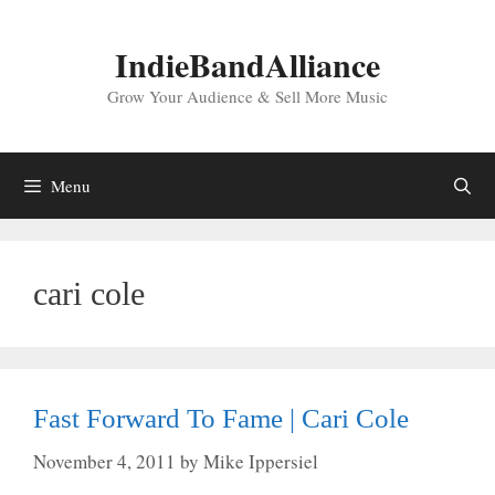
Skip
to
IndieBandAlliance
content
Grow Your Audience & Sell More Music
Menu
cari cole
Fast Forward To Fame | Cari Cole
November 4, 2011
by
Mike Ippersiel