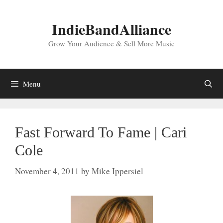
Skip
to
IndieBandAlliance
content
Grow Your Audience & Sell More Music
Menu
Fast Forward To Fame | Cari
Cole
November 4, 2011
by
Mike Ippersiel