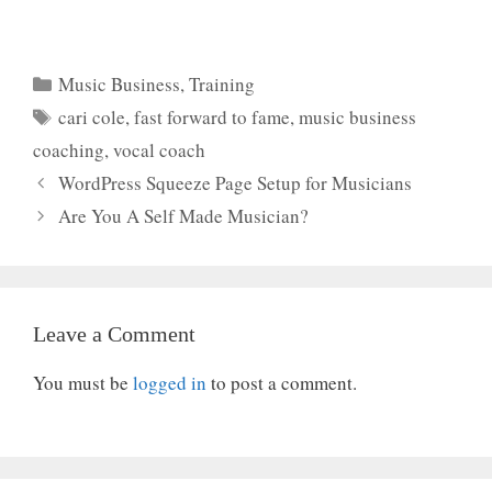
Categories
Music Business
,
Training
Tags
cari cole
,
fast forward to fame
,
music business
coaching
,
vocal coach
WordPress Squeeze Page Setup for Musicians
Are You A Self Made Musician?
Leave a Comment
You must be
logged in
to post a comment.