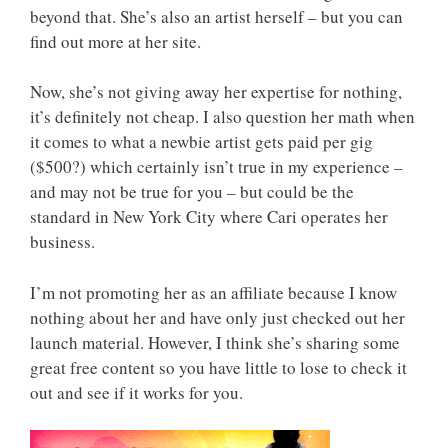
beyond that. She’s also an artist herself – but you can
find out more at her site.
Now, she’s not giving away her expertise for nothing,
it’s definitely not cheap. I also question her math when
it comes to what a newbie artist gets paid per gig
($500?) which certainly isn’t true in my experience –
and may not be true for you – but could be the
standard in New York City where Cari operates her
business.
I’m not promoting her as an affiliate because I know
nothing about her and have only just checked out her
launch material. However, I think she’s sharing some
great free content so you have little to lose to check it
out and see if it works for you.