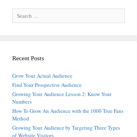
Search
for:
Recent Posts
Grow Your Actual Audience
Find Your Prospective Audience
Growing Your Audience Lesson 2: Know Your
Numbers
How To Grow An Audience with the 1000 True Fans
Method
Growing Your Audience by Targeting Three Types
of Website Visitors