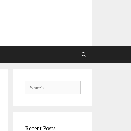
Search
for:
Recent Posts