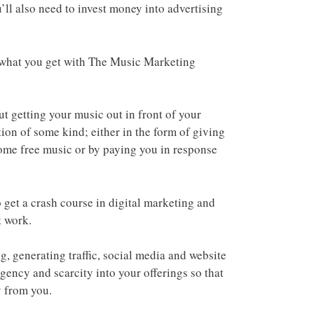
u’ll also need to invest money into advertising
t what you get with The Music Marketing
 getting your music out in front of your
ion of some kind; either in the form of giving
ome free music or by paying you in response
o get a crash course in digital marketing and
t work.
, generating traffic, social media and website
urgency and scarcity into your offerings so that
y from you.