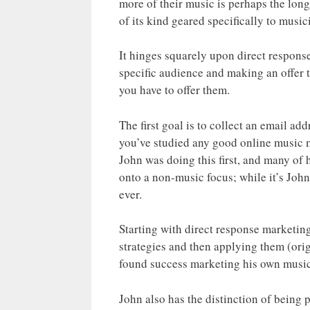
more of their music is perhaps the long
of its kind geared specifically to music
It hinges squarely upon direct respons
specific audience and making an offer t
you have to offer them.
The first goal is to collect an email ad
you’ve studied any good online music m
John was doing this first, and many of
onto a non-music focus; while it’s Joh
ever.
Starting with direct response marketi
strategies and then applying them (orig
found success marketing his own music
John also has the distinction of being