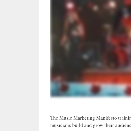
The Music Marketing Manifesto trainin
musicians build and grow their audienc