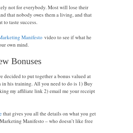
nitely not for everybody. Most will lose their
nd that nobody owes them a living, and that
t to taste success.
Marketing Manifesto
video to see if what he
your own mind.
iew Bonuses
ve decided to put together a bonus valued at
in his training. All you need to do is 1) Buy
ing my affiliate link 2) email me your receipt
e
that gives you all the details on what you get
c Marketing Manifesto – who doesn’t like free