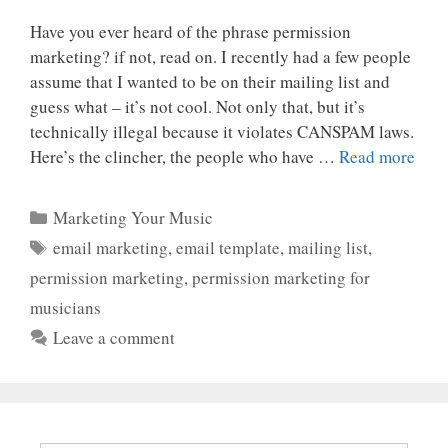
Have you ever heard of the phrase permission
marketing? if not, read on. I recently had a few people
assume that I wanted to be on their mailing list and
guess what – it’s not cool. Not only that, but it’s
technically illegal because it violates CANSPAM laws.
Here’s the clincher, the people who have …
Read more
Categories
Marketing Your Music
Tags
email marketing
,
email template
,
mailing list
,
permission marketing
,
permission marketing for
musicians
Leave a comment