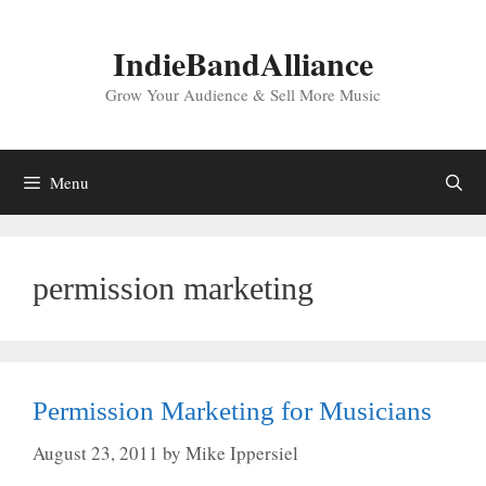
Skip
to
IndieBandAlliance
content
Grow Your Audience & Sell More Music
Menu
permission marketing
Permission Marketing for Musicians
August 23, 2011
by
Mike Ippersiel