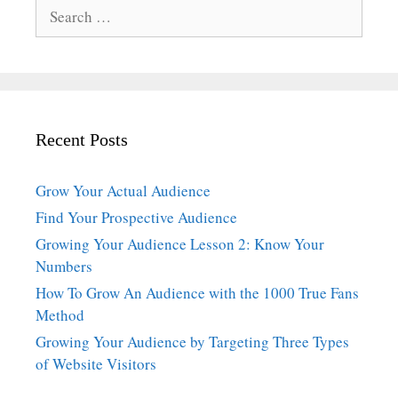
Search
for:
Recent Posts
Grow Your Actual Audience
Find Your Prospective Audience
Growing Your Audience Lesson 2: Know Your
Numbers
How To Grow An Audience with the 1000 True Fans
Method
Growing Your Audience by Targeting Three Types
of Website Visitors