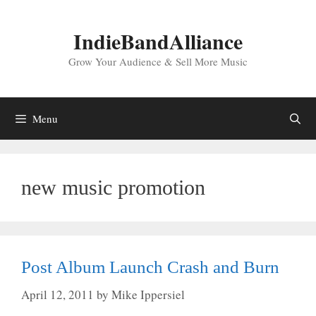
Skip
to
IndieBandAlliance
content
Grow Your Audience & Sell More Music
Menu
new music promotion
Post Album Launch Crash and Burn
April 12, 2011
by
Mike Ippersiel