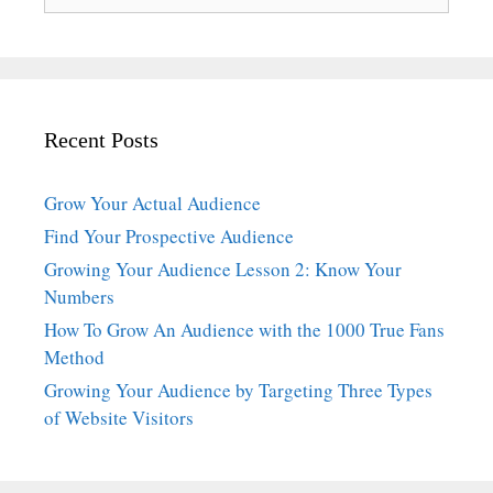
for:
Recent Posts
Grow Your Actual Audience
Find Your Prospective Audience
Growing Your Audience Lesson 2: Know Your
Numbers
How To Grow An Audience with the 1000 True Fans
Method
Growing Your Audience by Targeting Three Types
of Website Visitors