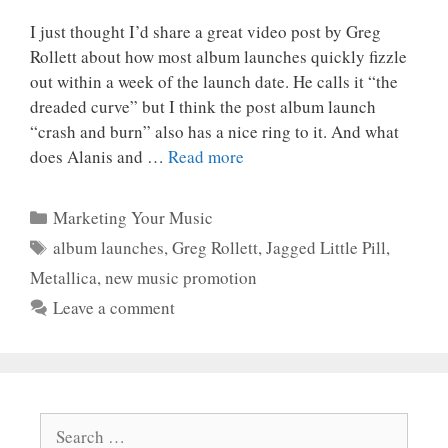
I just thought I’d share a great video post by Greg
Rollett about how most album launches quickly fizzle
out within a week of the launch date. He calls it “the
dreaded curve” but I think the post album launch
“crash and burn” also has a nice ring to it. And what
does Alanis and …
Read more
Categories
Marketing Your Music
Tags
album launches
,
Greg Rollett
,
Jagged Little Pill
,
Metallica
,
new music promotion
Leave a comment
Search