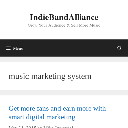
Skip
to
IndieBandAlliance
content
Grow Your Audience & Sell More Music
Menu
music marketing system
Get more fans and earn more with
smart digital marketing
May 31, 2015
by
Mike Ippersiel