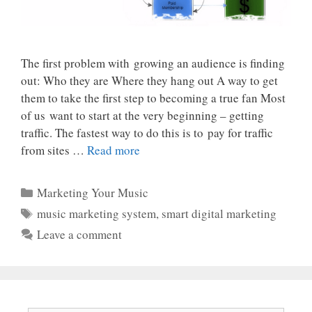
The first problem with growing an audience is finding
out: Who they are Where they hang out A way to get
them to take the first step to becoming a true fan Most
of us want to start at the very beginning – getting
traffic. The fastest way to do this is to pay for traffic
from sites …
Read more
Categories
Marketing Your Music
Tags
music marketing system
,
smart digital marketing
Leave a comment