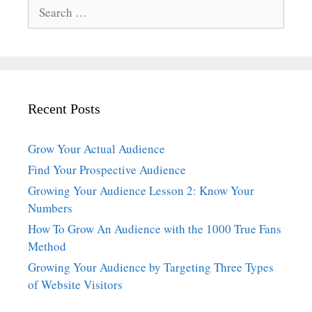
Search
for:
Recent Posts
Grow Your Actual Audience
Find Your Prospective Audience
Growing Your Audience Lesson 2: Know Your
Numbers
How To Grow An Audience with the 1000 True Fans
Method
Growing Your Audience by Targeting Three Types
of Website Visitors