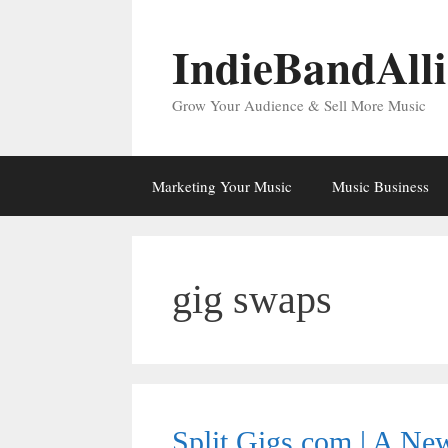
Skip
to
IndieBandAll
content
Grow Your Audience & Sell More Music
Marketing Your Music
Music Business
gig swaps
Split Gigs.com | A N