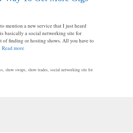
 to mention a new service that I just heard
is basically a social networking site for
 of finding or hosting shows. All you have to
…
Read more
ws
,
show swaps
,
show trades
,
social networking site for