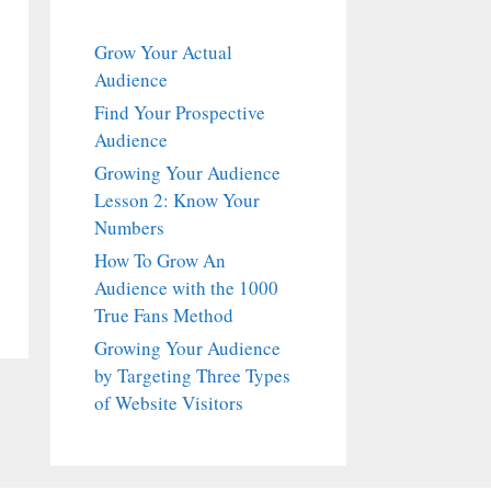
Grow Your Actual
Audience
Find Your Prospective
Audience
Growing Your Audience
Lesson 2: Know Your
Numbers
How To Grow An
Audience with the 1000
True Fans Method
Growing Your Audience
by Targeting Three Types
of Website Visitors