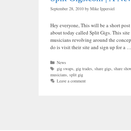
September 28, 2010
by
Mike Ippersiel
Hey everyone, This will be a short post
about today called Split Gigs. This site 
musicians revolving around the concept
do is visit their site and sign up for a 
Categories
News
Tags
gig swaps
,
gig trades
,
share gigs
,
share sho
musicians
,
split gig
Leave a comment