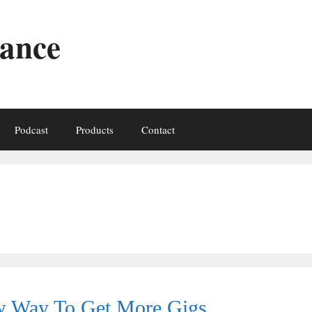
iance
Podcast
Products
Contact
ew Way To Get More Gigs