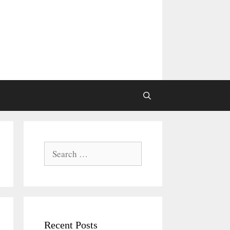
Search
for:
Recent Posts