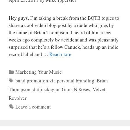
Hey guys, I’m taking a break from the BOTB topics to
share a cool video blog post by a dude who goes by
the name of Brian Thompson. I heard of him a few
weeks ago completely by accident and was pleasantly
surprised that he’s a fellow Canuck, heads up an indie
record label and …
Read more
Categories
Marketing Your Music
Tags
band promotion via personal branding
,
Brian
Thompson
,
duffmckagan
,
Guns N Roses
,
Velvet
Revolver
Leave a comment