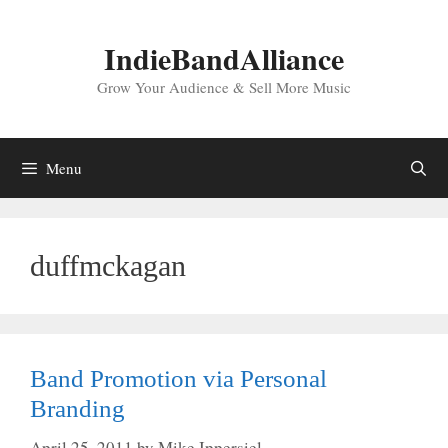
Skip
to
IndieBandAlliance
content
Grow Your Audience & Sell More Music
Menu
duffmckagan
Band Promotion via Personal
Branding
April 25, 2011
by
Mike Ippersiel