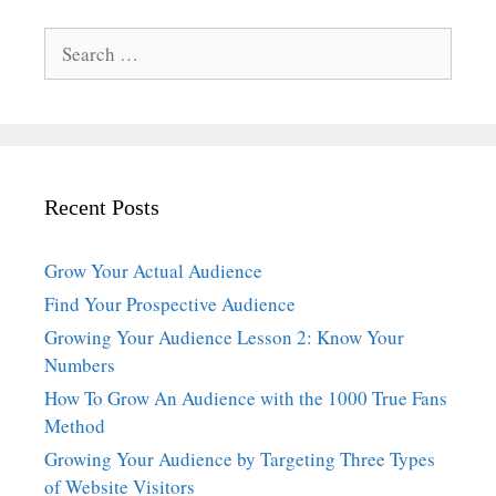
Search
for:
Recent Posts
Grow Your Actual Audience
Find Your Prospective Audience
Growing Your Audience Lesson 2: Know Your
Numbers
How To Grow An Audience with the 1000 True Fans
Method
Growing Your Audience by Targeting Three Types
of Website Visitors