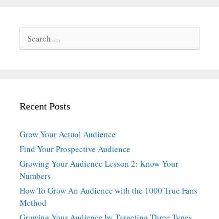
Search
for:
Recent Posts
Grow Your Actual Audience
Find Your Prospective Audience
Growing Your Audience Lesson 2: Know Your
Numbers
How To Grow An Audience with the 1000 True Fans
Method
Growing Your Audience by Targeting Three Types