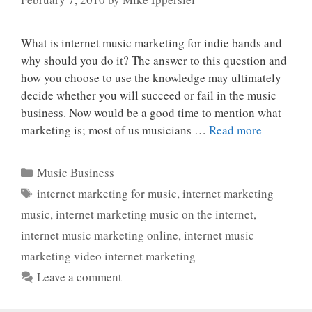
What is internet music marketing for indie bands and
why should you do it? The answer to this question and
how you choose to use the knowledge may ultimately
decide whether you will succeed or fail in the music
business. Now would be a good time to mention what
marketing is; most of us musicians …
Read more
Categories
Music Business
Tags
internet marketing for music
,
internet marketing
music
,
internet marketing music on the internet
,
internet music marketing online
,
internet music
marketing video internet marketing
Leave a comment