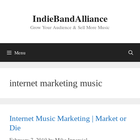
Skip
to
IndieBandAlliance
content
Grow Your Audience & Sell More Music
Menu
internet marketing music
Internet Music Marketing | Market or
Die
February 7, 2010
by
Mike Ippersiel