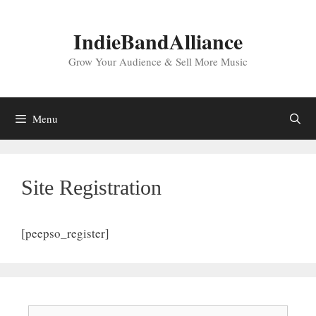
Skip
to
IndieBandAlliance
content
Grow Your Audience & Sell More Music
Menu
Site Registration
[peepso_register]
Search