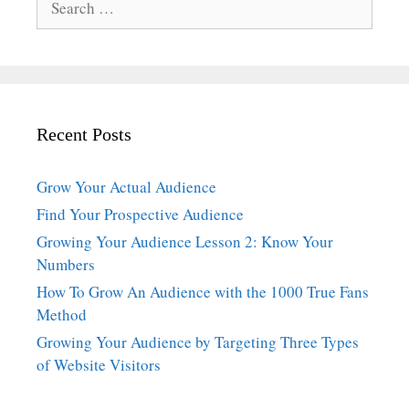
for:
Recent Posts
Grow Your Actual Audience
Find Your Prospective Audience
Growing Your Audience Lesson 2: Know Your
Numbers
How To Grow An Audience with the 1000 True Fans
Method
Growing Your Audience by Targeting Three Types
of Website Visitors