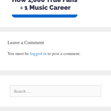
Leave a Comment
You must be
logged in
to post a comment.
Search
for: