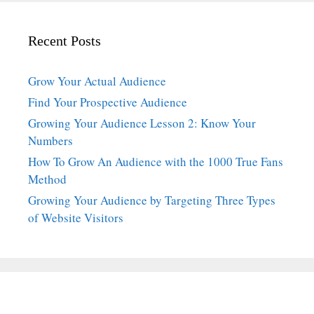
Recent Posts
Grow Your Actual Audience
Find Your Prospective Audience
Growing Your Audience Lesson 2: Know Your
Numbers
How To Grow An Audience with the 1000 True Fans
Method
Growing Your Audience by Targeting Three Types
of Website Visitors