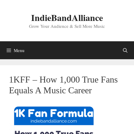
Skip
to
IndieBandAlliance
content
Grow Your Audience & Sell More Music
Menu
1KFF – How 1,000 True Fans
Equals A Music Career