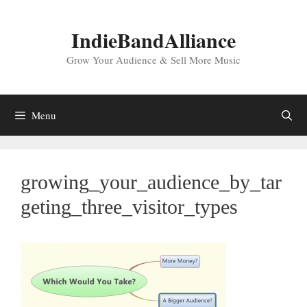
Skip
to
IndieBandAlliance
content
Grow Your Audience & Sell More Music
Menu
growing_your_audience_by_tar
geting_three_visitor_types