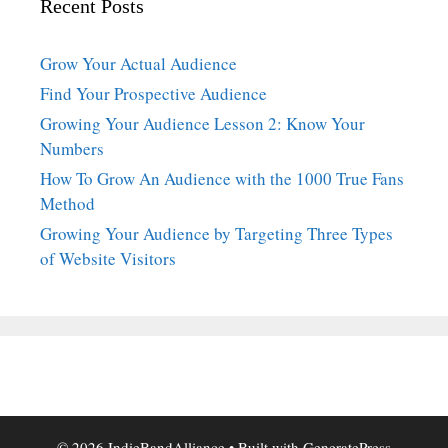
Recent Posts
Grow Your Actual Audience
Find Your Prospective Audience
Growing Your Audience Lesson 2: Know Your
Numbers
How To Grow An Audience with the 1000 True Fans
Method
Growing Your Audience by Targeting Three Types
of Website Visitors
© 2026 IndieBandAlliance
• Built with
GeneratePress