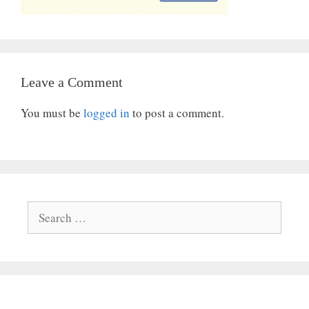
Leave a Comment
You must be
logged in
to post a comment.
Search
for: