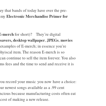
y that bands of today have over the pre-
Electronic Merchandise Primer for
d my
E-merch
for short)? They’re digital
savers, desktop wallpaper
JPEGs
movies
,
,
examples of E-merch; in essence you’re
phyiscal item. The reason E-merch is so
 can continue to sell the item forever. You also
ms fees and the time to send and receive it is
you record your music you now have a choice:
ur newest songs available as a .99 cent
oncious because manufacturing costs often eat
 cost of making a new release.