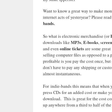
Want to know a great way to make mone
internet acts of yesteryear? Please rea
bands.
So what is electronic merchandise (or
MP3s
E-books
creen
downloads like
,
, s
online tickets
and even
are some great 
selling computer files as opposed to a 
profitable is you pay the cost once, but
don’t have to pay any shipping or custo
almost instantaneous.
For indie-bands this means that when 
press CDs for an added cost or make yo
download. This is great for the cost c
up anywhere from a third to half of the