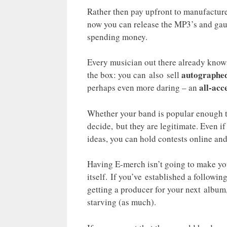
Rather then pay upfront to manufacture
now you can release the MP3’s and gau
spending money.
Every musician out there already know
autographed
the box: you can also sell
all-acc
perhaps even more daring – an
Whether your band is popular enough to 
decide, but they are legitimate. Even 
ideas, you can hold contests online an
Having E-merch isn’t going to make you
itself. If you’ve established a followi
getting a producer for your next album,
starving (as much).