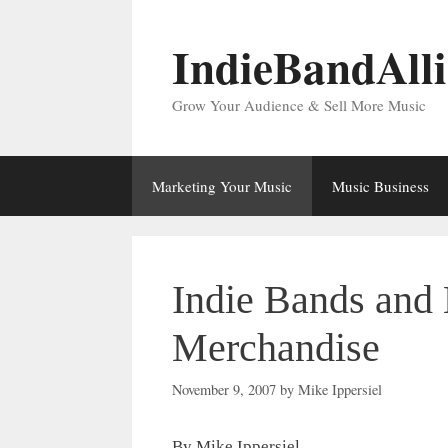
Skip
to
IndieBandAll
content
Grow Your Audience & Sell More Music
Marketing Your Music
Music Business
Indie Bands and 
Merchandise
November 9, 2007
by
Mike Ippersiel
By Mike Ippersiel