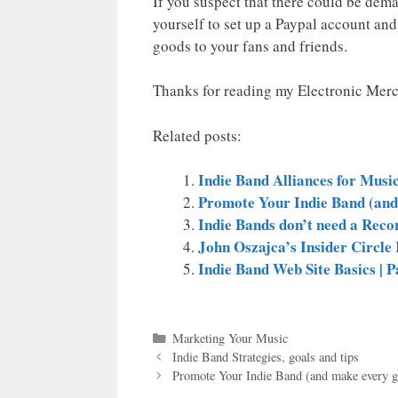
If you suspect that there could be dem
yourself to set up a Paypal account and
goods to your fans and friends.
Thanks for reading my Electronic Merc
Related posts:
Indie Band Alliances for Musi
Promote Your Indie Band (and
Indie Bands don’t need a Reco
John Oszajca’s Insider Circl
Indie Band Web Site Basics | P
Categories
Marketing Your Music
Indie Band Strategies, goals and tips
Promote Your Indie Band (and make every g