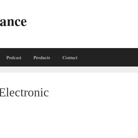
iance
Podcast
Products
Contact
Electronic