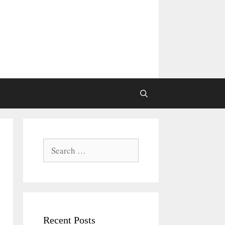
Search
for:
Recent Posts