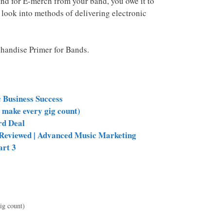
and for E-merch from your band, you owe it to
 look into methods of delivering electronic
handise Primer for Bands.
c Business Success
 make every gig count)
rd Deal
e Reviewed | Advanced Music Marketing
art 3
ig count)