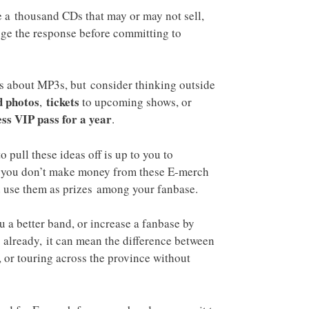
 a thousand CDs that may or may not sell,
ge the response before committing to
s about MP3s, but consider thinking outside
 photos
tickets
,
to upcoming shows, or
ess VIP pass for a year
.
pull these ideas off is up to you to
if you don’t make money from these E-merch
d use them as prizes among your fanbase.
 a better band, or increase a fanbase by
ng already, it can mean the difference between
 or touring across the province without