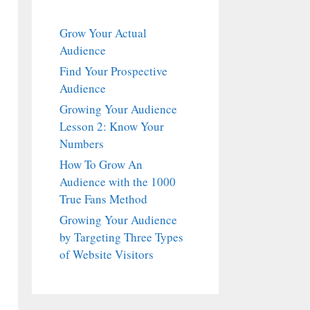
Grow Your Actual
Audience
Find Your Prospective
Audience
Growing Your Audience
Lesson 2: Know Your
Numbers
How To Grow An
Audience with the 1000
True Fans Method
Growing Your Audience
by Targeting Three Types
of Website Visitors