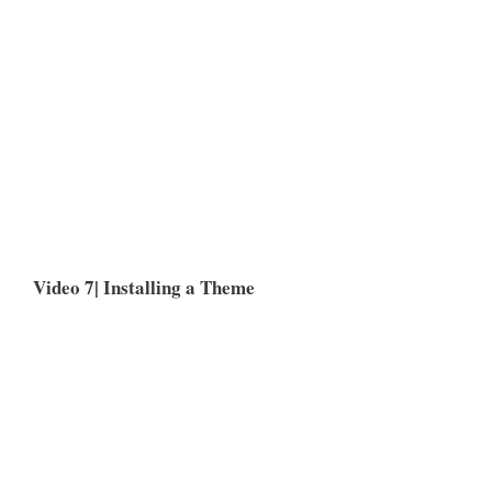
Video 7| Installing a Theme