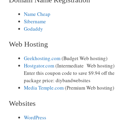
Name Cheap
Sibername
Godaddy
Web Hosting
Geekhosting.com
(Budget Web hosting)
Hostgator.com
(Intermediate Web hosting)
Enter this coupon code to save $9.94 off the
package price: diybandwebsites
Media Temple.com
(Premium Web hosting)
Websites
WordPress