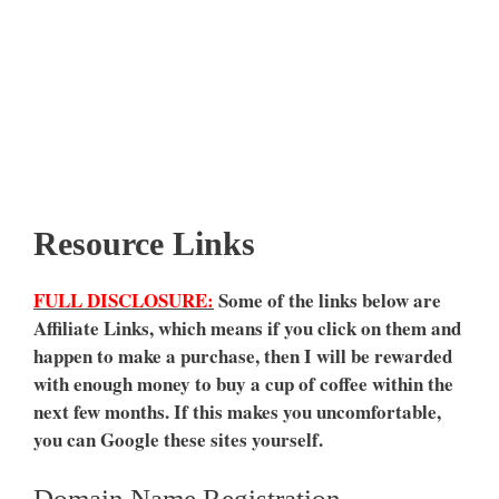
Resource Links
FULL DISCLOSURE:
Some of the links below are
Affiliate Links, which means if you click on them and
happen to make a purchase, then I will be rewarded
with enough money to buy a cup of coffee within the
next few months. If this makes you uncomfortable,
you can Google these sites yourself.
Domain Name Registration