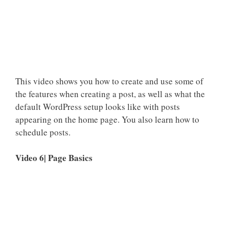
This video shows you how to create and use some of
the features when creating a post, as well as what the
default WordPress setup looks like with posts
appearing on the home page. You also learn how to
schedule posts.
Video 6| Page Basics