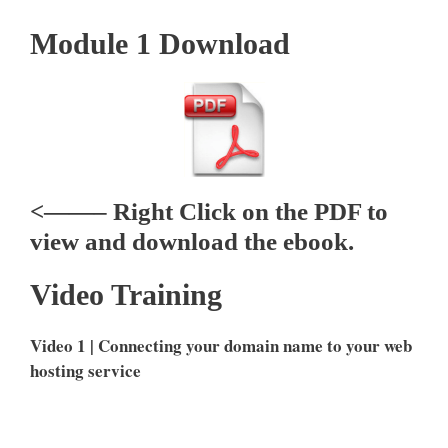
Module 1 Download
<——– Right Click on the PDF to
view and download the ebook.
Video Training
Video 1 | Connecting your domain name to your web
hosting service