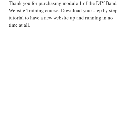
Thank you for purchasing module 1 of the DIY Band
Website Training course. Download your step by step
tutorial to have a new website up and running in no
time at all.