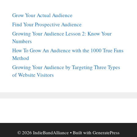
Grow Your Actual Audience
Find Your Prospective Audience
Growing Your Audience Lesson 2: Know Your
Numbers
How To Grow An Audience with the 1000 True Fans
Method
Growing Your Audience by Targeting Three Types
of Website Visitors
© 2026 IndieBandAlliance
• Built with
GeneratePress