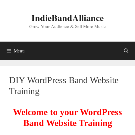
Skip
to
IndieBandAlliance
content
Grow Your Audience & Sell More Music
Menu
DIY WordPress Band Website
Training
Welcome to your WordPress
Band Website Training