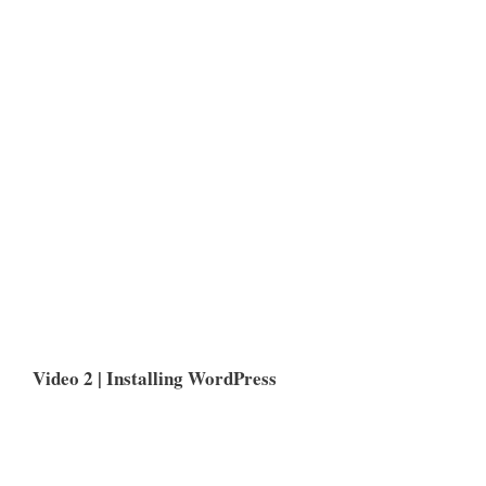
Video 2 | Installing WordPress