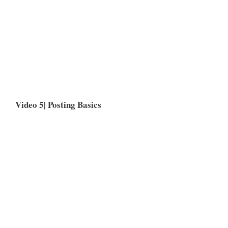
Video 5| Posting Basics