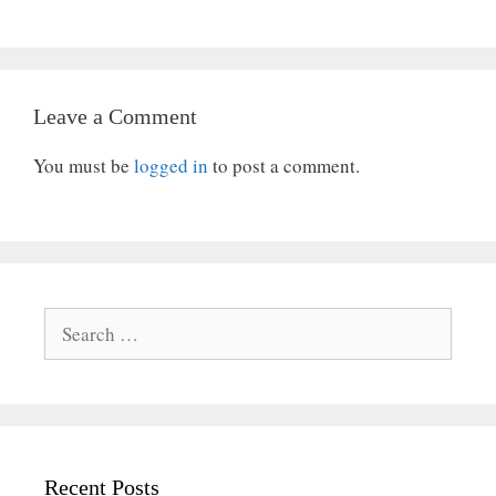
Leave a Comment
You must be
logged in
to post a comment.
Search
for:
Recent Posts