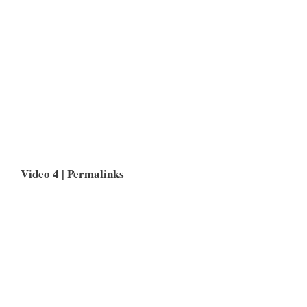
Video 4 |
Permalinks