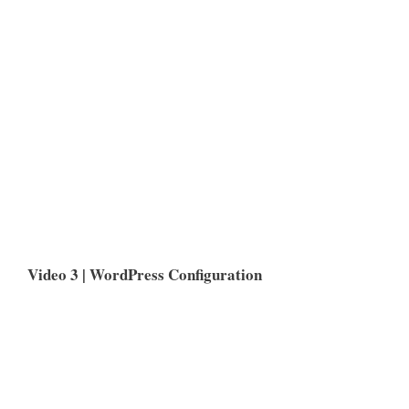
Video 3 | WordPress Configuration